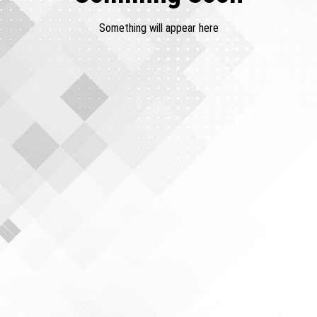
Something will appear here