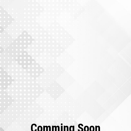
Comming Soon