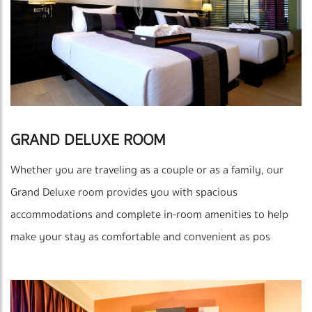
GRAND DELUXE ROOM
Whether you are traveling as a couple or as a family, our
Grand Deluxe room provides you with spacious
accommodations and complete in-room amenities to help
make your stay as comfortable and convenient as pos