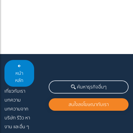
หน้า
หลัก
ค้นหาธุรกิจอื่นๆ
เกี่ยวกับเรา
บทความ
สนใจลงโฆษณากับเรา
บทความจาก
บริษัท รีวิว หา
งาน และอื่น ๆ