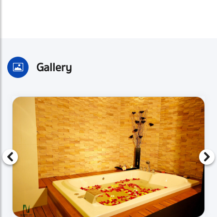
Gallery