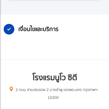
เงื่อนไขและบริการ
โรงแรมนูโว ซิตี
2 ถนน สามเสนซอย 2 บางลำพู เขตพระนคร กรุงเทพฯ
10200