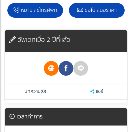
หมายเลขโทรศัพท์
ขอใบเสนอราคา
อัพเดทเมื่อ 2 ปีที่แล้ว
บทความ
(0)
แชร์
เวลาทำการ