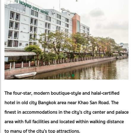
The four-star, modern boutique-style and halal-certified
hotel in old city Bangkok area near Khao San Road. The
finest in accommodations in the city’s city center and palace
area with full facilities and located within walking distance
to many of the city’s top attractions.