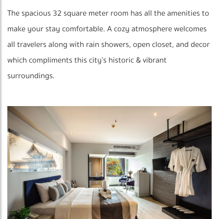
The spacious 32 square meter room has all the amenities to
make your stay comfortable. A cozy atmosphere welcomes
all travelers along with rain showers, open closet, and decor
which compliments this city’s historic & vibrant
surroundings.