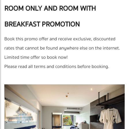
ROOM ONLY AND ROOM WITH
BREAKFAST PROMOTION
Book this promo offer and receive exclusive, discounted
rates that cannot be found anywhere else on the internet.
Limited time offer so book now!
Please read all terms and conditions before booking.