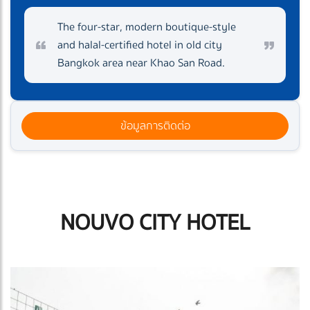
The four-star, modern boutique-style
and halal-certified hotel in old city
Bangkok area near Khao San Road.
ข้อมูลการติดต่อ
NOUVO CITY HOTEL