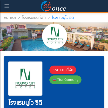
หน้าแรก
>
โรงแรมและที่พัก
>
โรงแรมนูโว ซิตี
โรงแรมและที่พัก
Thai Company
โรงแรมนูโว ซิตี