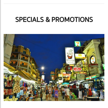
SPECIALS & PROMOTIONS