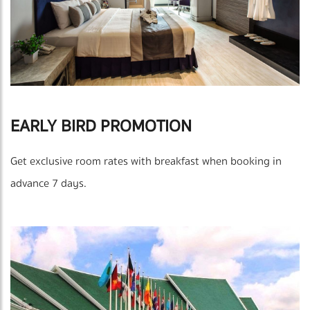
EARLY BIRD PROMOTION
Get exclusive room rates with breakfast when booking in
advance 7 days.