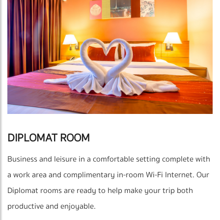
DIPLOMAT ROOM
Business and leisure in a comfortable setting complete with
a work area and complimentary in-room Wi-Fi Internet. Our
Diplomat rooms are ready to help make your trip both
productive and enjoyable.