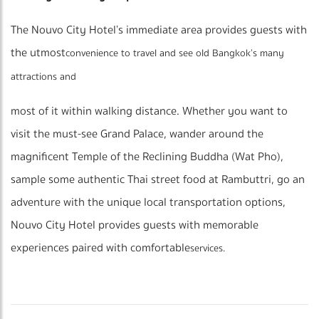
The Nouvo City Hotel’s immediate area provides guests with
the utmost
convenience to travel and see old Bangkok’s many
attractions and
most of it within walking distance. Whether you want to
visit the must-see Grand Palace, wander around the
magnificent Temple of the Reclining Buddha (Wat Pho),
sample some authentic Thai street food at Rambuttri, go an
adventure with the unique local transportation options,
Nouvo City Hotel provides guests with memorable
experiences paired with comfortable
services.