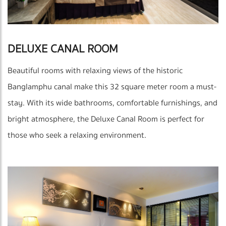
DELUXE CANAL ROOM
Beautiful rooms with relaxing views of the historic
Banglamphu canal make this 32 square meter room a must-
stay. With its wide bathrooms, comfortable furnishings, and
bright atmosphere, the Deluxe Canal Room is perfect for
those who seek a relaxing environment.