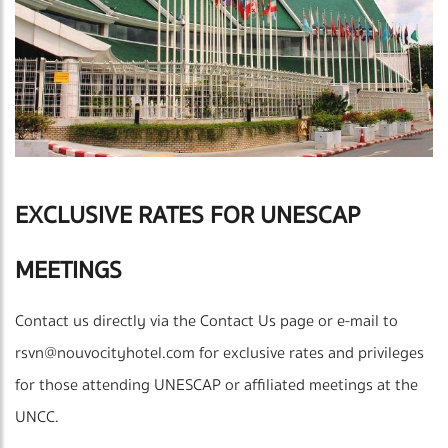
EXCLUSIVE RATES FOR UNESCAP
MEETINGS
Contact us directly via the Contact Us page or e-mail to
rsvn@nouvocityhotel.com
for exclusive rates and privileges
for those attending UNESCAP or affiliated meetings at the
UNCC.