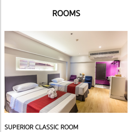
ROOMS
SUPERIOR CLASSIC ROOM