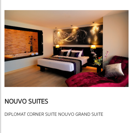
NOUVO SUITES
DIPLOMAT CORNER SUITE NOUVO GRAND SUITE