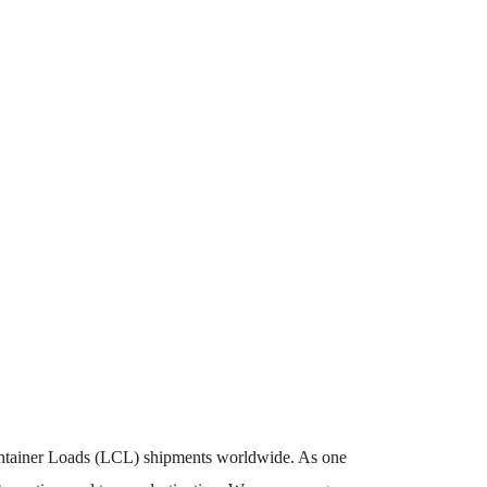
Container Loads (LCL) shipments worldwide. As one