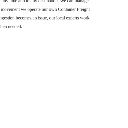
 at any time and to any destination. We can manage
rate movement we operate our own Container Freight
ongestion becomes an issue, our local experts work
 when needed.