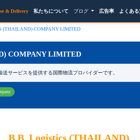
(current)
se & Delivery
私たちについて
ブログ
広告率
よくある
CS (THAILAND) COMPANY LIMITED
ND) COMPANY LIMITED
輸送サービスを提供する国際物流プロバイダーです。
mpany
B.B. Logistics (THAILAND)