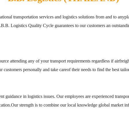
ernational transportation services and logistics solutions from and to anyp
s.B.B. Logistics Quality Cycle guarantees to our customers an outstandin
ce attending any of your transport requirements regardless if airfreigh
customers personally and take careof their needs to find the best tailor
t guidance in logistics issues. Our employees are experienced transpor
cation.Our strength is to combine our local knowledge global market in