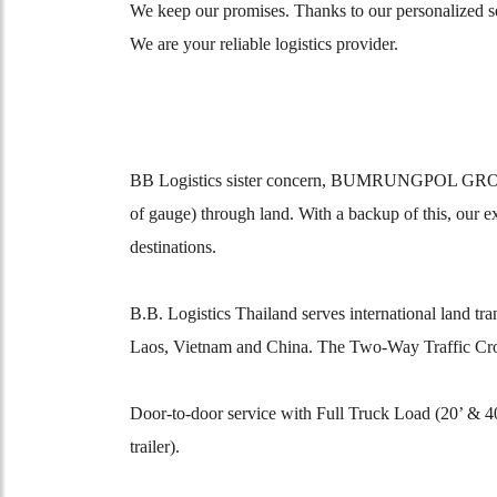
We keep our promises. Thanks to our personalized ser
We are your reliable logistics provider.
BB Logistics sister concern, BUMRUNGPOL GROUP Tran
of gauge) through land. With a backup of this, our 
destinations.
B.B. Logistics Thailand serves international land 
Laos, Vietnam and China. The Two-Way Traffic Cr
Door-to-door service with Full Truck Load (20’ & 
trailer).