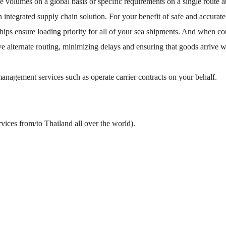
ge volumes on a global basis or specific requirements on a single route
an integrated supply chain solution. For your benefit of safe and accu
ships ensure loading priority for all of your sea shipments. And when c
ve alternate routing, minimizing delays and ensuring that goods arrive
anagement services such as operate carrier contracts on your behalf.
vices from/to Thailand all over the world).
n.