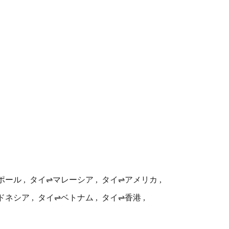
ポール
タイ⇌マレーシア
タイ⇌アメリカ
ドネシア
タイ⇌ベトナム
タイ⇌香港