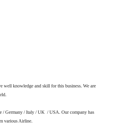
well knowledge and skill for this business. We are
rld.
ope / Germany / Italy / UK / USA. Our company has
m various Airline.