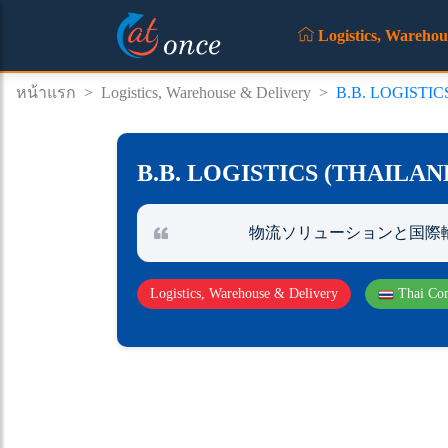
Logistics, Warehou
หน้าแรก
>
Logistics, Warehouse & Delivery
>
B.B. LOGISTI
B.B. LOGISTICS (THAILA
物流ソリューションと国際
Logistics, Warehouse & Delivery
Thai Co