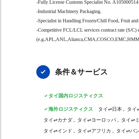
-Fully License Customs Specialist No. A105000514 
-Industrial Machinery Packaging.
-Specialist in Handling Frozen/Chill Food, Fruit an
-Competitive FCL/LCL services contract rate (S/C) 
(e.g.APL,ANL,Alianca,CMA,COSCO,EMC,H
条件＆サービス
タイ国内ロジスティクス
海外ロジスティクス
タイ⇌日本
タイ
タイ⇌カナダ
タイ⇌ヨーロッパ
タイ⇌
タイ⇌インド
タイ⇌アフリカ
タイ⇌バ