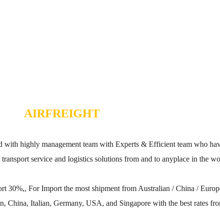
AIRFREIGHT
with highly management team with Experts & Efficient team who have 
al transport service and logistics solutions from and to anyplace in the wo
rt 30%,, For Import the most shipment from Australian / China / Eur
n, China, Italian, Germany, USA, and Singapore with the best rates fro