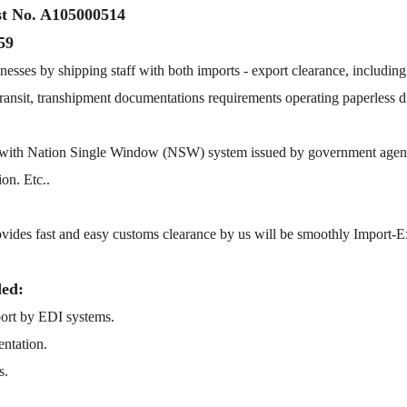
st No. A105000514
59
nesses by shipping staff with both imports - export clearance, including
, transit, transhipment documentations requirements operating paperless 
e with Nation Single Window (NSW) system issued by government agenc
on. Etc..
ovides fast and easy customs clearance by us will be smoothly Import-E
ded:
 port by EDI systems.
entation.
s.