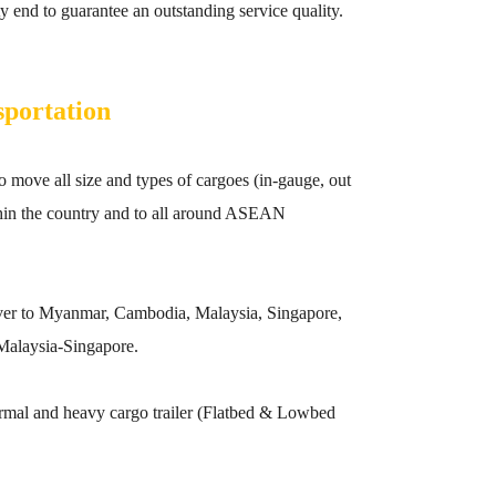
 end to guarantee an outstanding service quality.
sportation
move all size and types of cargoes (in-gauge, out
ithin the country and to all around ASEAN
liver to Myanmar, Cambodia, Malaysia, Singapore,
Malaysia-Singapore.
rmal and heavy cargo trailer (Flatbed & Lowbed