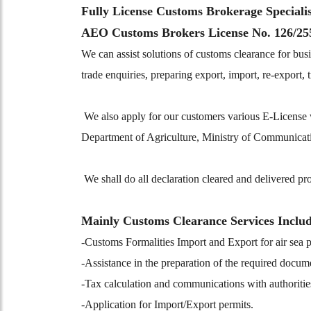
Fully License Customs Brokerage Speciali
AEO Customs Brokers License No. 126/25
We can assist solutions of customs clearance for busi
trade enquiries, preparing export, import, re-export
We also apply for our customers various E-Licens
Department of Agriculture, Ministry of Communicati
We shall do all declaration cleared and delivered pr
Mainly Customs Clearance Services Inclu
-Customs Formalities Import and Export for air sea
-Assistance in the preparation of the required docum
-Tax calculation and communications with authoritie
-Application for Import/Export permits.