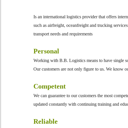
Is an international logistics provider that offers int
such as airfreight, oceanfreight and trucking service
transport needs and requirements
Personal
Working with B.B. Logistics means to have single sour
Our customers are not only figure to us. We know our 
Competent
We can guarantee to our customers the most competen
updated constantly with continuing training and edu
Reliable