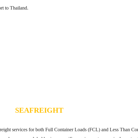
t to Thailand.
SEAFREIGHT
a freight services for both Full Container Loads (FCL) and Less Than 