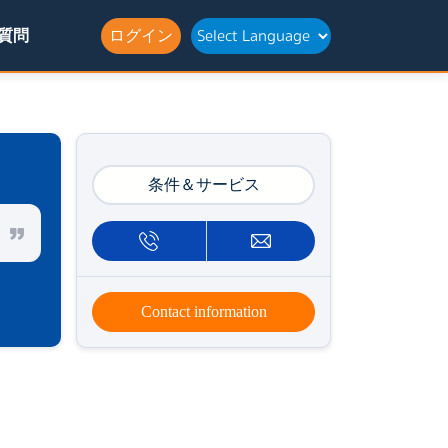
質問
ログイン
条件＆サービス
Contact information