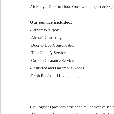
Air Freight Door to Door Worldwide Import & Expor
Our service included:
-Airport to Airport
-Aircraft Chartering
-Door to DoorConsolidation
-Time Identify Service
-Custom Clearance Service
-Restricted and Hazardous Goods
-Fresh Foods and Living things
BB Logistics provides time definite, innovative se