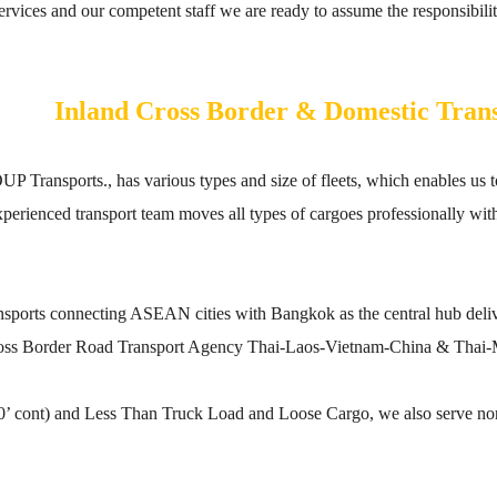
vices and our competent staff we are ready to assume the responsibility
Inland Cross Border & Domestic Tran
sports., has various types and size of fleets, which enables us to 
experienced transport team moves all types of cargoes professionally w
transports connecting ASEAN cities with Bangkok as the central hub de
oss Border Road Transport Agency Thai-Laos-Vietnam-China & Thai-
40’ cont) and Less Than Truck Load and Loose Cargo, we also serve no