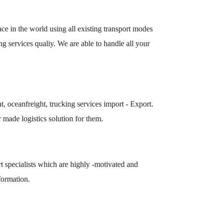
lace in the world using all existing transport modes
g services qualiy. We are able to handle all your
t, oceanfreight, trucking services import - Export.
 made logistics solution for them.
t specialists which are highly -motivated and
formation.