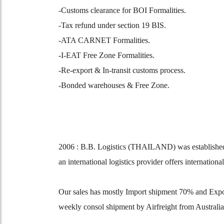
-Customs clearance for BOI Formalities.
-Tax refund under section 19 BIS.
-ATA CARNET Formalities.
-I-EAT Free Zone Formalities.
-Re-export & In-transit customs process.
-Bonded warehouses & Free Zone.
2006 : B.B. Logistics (THAILAND) was established 
an international logistics provider offers internation
Our sales has mostly Import shipment 70% and Expo
weekly consol shipment by Airfreight from Australia