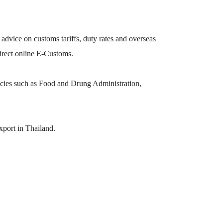
 advice on customs tariffs, duty rates and overseas
direct online E-Customs.
ies such as Food and Drung Administration,
xport in Thailand.