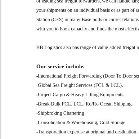
of leading sea freight forwarders, we can handle lar
your shipments on an individual basis or as part of 
Station (CFS) in many Base ports or carrier relation
with you to book capacity and finds the most effecti
BB Logistics also has range of value-added freight m
Our service include.
-International Freight Forwarding (Door To Door ser
-Global Sea Freight Services (FCL & LCL).
-Project Cargo & Heavy Lifting Equipments.
-Break Bulk FCL, LCL, Ro/Ro Ocean Shipping.
-Shipbroking Chartering
-Consolidation & Warehousing, Cold Storage
-Transportation expertise at original and destinatio