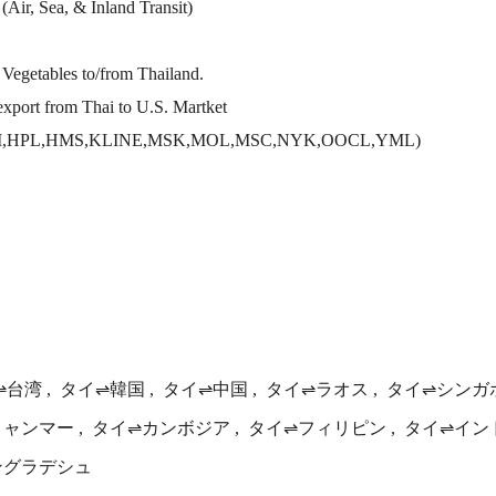
(Air, Sea, & Inland Transit)
d Vegetables to/from Thailand.
export from Thai to U.S. Martket
MM,HPL,HMS,KLINE,MSK,MOL,MSC,NYK,OOCL,YML)
⇌台湾
タイ⇌韓国
タイ⇌中国
タイ⇌ラオス
タイ⇌シンガ
ミャンマー
タイ⇌カンボジア
タイ⇌フィリピン
タイ⇌イン
ングラデシュ